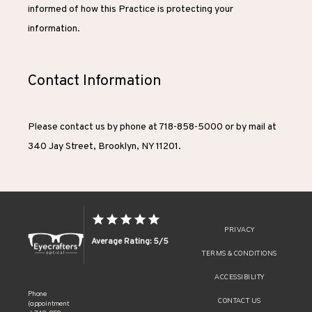
informed of how this Practice is protecting your 
information.
Contact Information
Please contact us by phone at 718-858-5000 or by mail at 
340 Jay Street, Brooklyn, NY 11201.
PRIVACY
Average Rating: 5/5
TERMS & CONDITIONS
ACCESSIBILITY
Phone
CONTACT US
(appointment