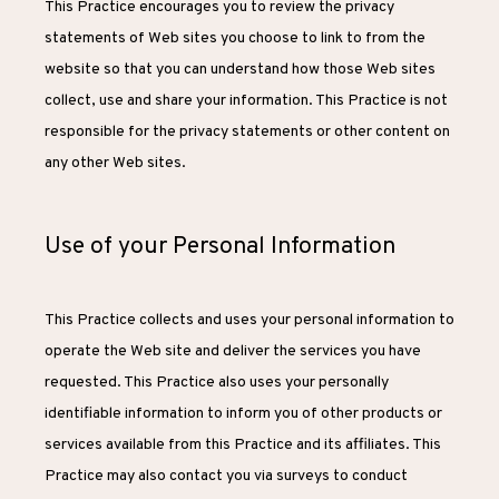
This Practice encourages you to review the privacy 
REVIEWS
statements of Web sites you choose to link to from the 
website so that you can understand how those Web sites 
CONTACT
collect, use and share your information. This Practice is not 
responsible for the privacy statements or other content on 
any other Web sites.
Use of your Personal Information
This Practice collects and uses your personal information to 
operate the Web site and deliver the services you have 
requested. This Practice also uses your personally 
identifiable information to inform you of other products or 
services available from this Practice and its affiliates. This 
Practice may also contact you via surveys to conduct 