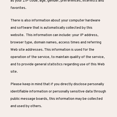
as your ZIP code, age, gender, preferences, interests and 
PROVIDER
favorites.
There is also information about your computer hardware 
SERVICES
and software that is automatically collected by this 
website.  This information can include: your IP address, 
browser type, domain names, access times and referring 
Web site addresses. This information is used for the 
operation of the service, to maintain quality of the service, 
and to provide general statistics regarding use of this Web 
site.
Please keep in mind that if you directly disclose personally 
identifiable information or personally sensitive data through 
public message boards, this information may be collected 
and used by others.