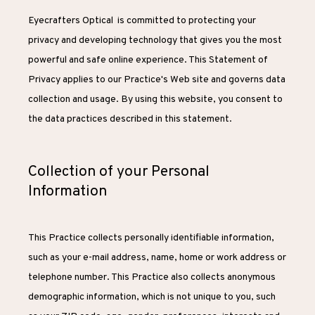
Eyecrafters Optical  is committed to protecting your 
privacy and developing technology that gives you the most 
powerful and safe online experience. This Statement of 
Privacy applies to our Practice's Web site and governs data 
collection and usage. By using this website, you consent to 
the data practices described in this statement.
Collection of your Personal
Information
HOME
This Practice collects personally identifiable information, 
such as your e-mail address, name, home or work address or 
ABOUT
telephone number. This Practice also collects anonymous 
demographic information, which is not unique to you, such 