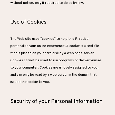
without notice, only if required to do so by law.
Use of Cookies
The Web site uses "cookies" to help this Practice 
personalize your online experience. A cookie is a text file 
that is placed on your hard disk by a Web page server. 
Cookies cannot be used to run programs or deliver viruses 
to your computer. Cookies are uniquely assigned to you, 
and can only be read by a web server in the domain that 
issued the cookie to you.
Security of your Personal Information