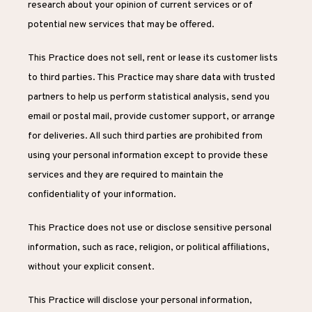
research about your opinion of current services or of 
potential new services that may be offered.
This Practice does not sell, rent or lease its customer lists 
to third parties. This Practice may share data with trusted 
partners to help us perform statistical analysis, send you 
email or postal mail, provide customer support, or arrange 
for deliveries. All such third parties are prohibited from 
using your personal information except to provide these 
services and they are required to maintain the 
confidentiality of your information.
This Practice does not use or disclose sensitive personal 
information, such as race, religion, or political affiliations, 
without your explicit consent.
This Practice will disclose your personal information, 