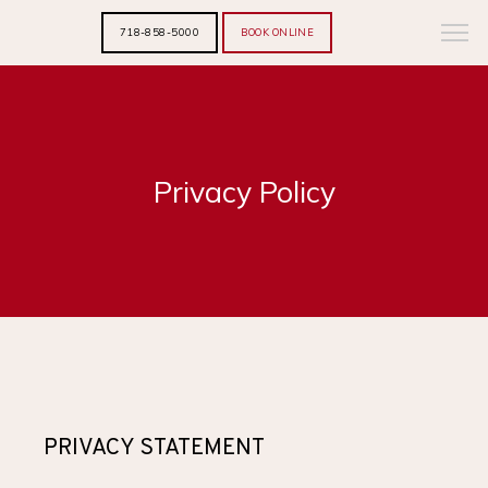
718-858-5000
BOOK ONLINE
Privacy Policy
PRIVACY STATEMENT