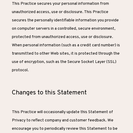
This Practice secures your personal information from 
unauthorized access, use or disclosure. This Practice 
secures the personally identifiable information you provide 
on computer servers in a controlled, secure environment, 
protected from unauthorized access, use or disclosure. 
When personal information (such as a credit card number) is 
transmitted to other Web sites, it is protected through the 
use of encryption, such as the Secure Socket Layer (SSL) 
protocol.
Changes to this Statement
This Practice will occasionally update this Statement of 
Privacy to reflect company and customer feedback. We 
encourage you to periodically review this Statement to be 