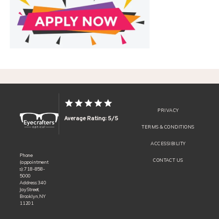
REVIEWS
CONTACT
PRIVACY
Average Rating: 5/5
TERMS & CONDITIONS
ACCESSIBILITY
Phone
CONTACT US
(appointment
s): 718-858-
5000
Address: 340
Jay Street,
Brooklyn, NY
11201