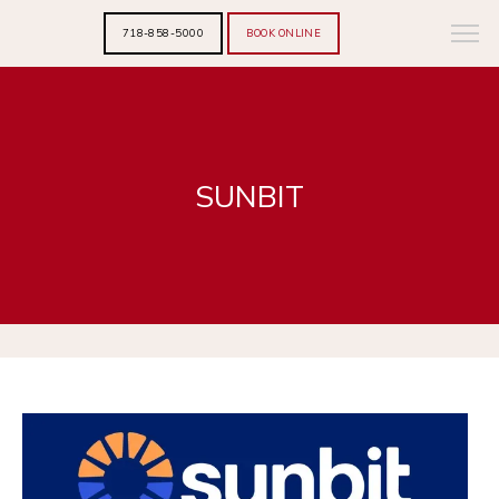
718-858-5000
BOOK ONLINE
SUNBIT
HOME