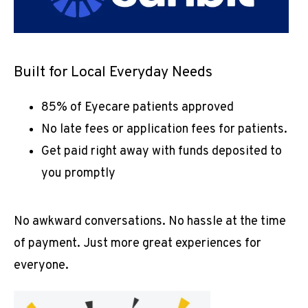
ABOUT
Built for Local Everyday Needs
PROVIDER
85% of Eyecare patients approved
No late fees or application fees for patients.
SERVICES
Get paid right away with funds deposited to
you promptly
No awkward conversations. No hassle at the time 
of payment. Just more great experiences for 
everyone.