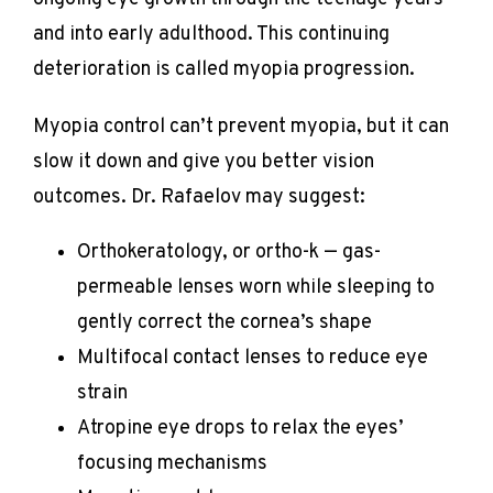
and into early adulthood. This continuing 
deterioration is called myopia progression.
Myopia control can’t prevent myopia, but it can 
slow it down and give you better vision 
outcomes. Dr. Rafaelov may suggest:
Orthokeratology, or ortho-k — gas-
permeable lenses worn while sleeping to
gently correct the cornea’s shape
Multifocal contact lenses to reduce eye
strain
Atropine eye drops to relax the eyes’
focusing mechanisms