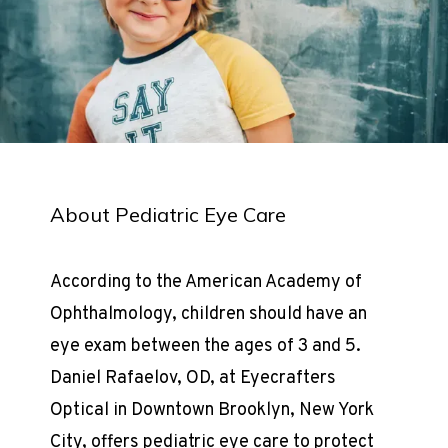
About Pediatric Eye Care
According to the American Academy of 
Ophthalmology, children should have an 
eye exam between the ages of 3 and 5. 
Daniel Rafaelov, OD, at Eyecrafters 
Optical in Downtown Brooklyn, New York 
City, offers pediatric eye care to protect 