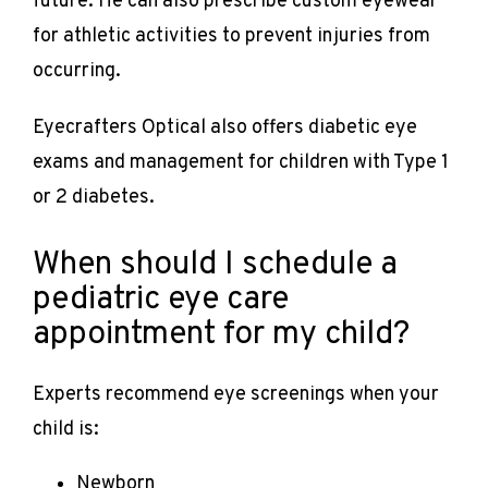
future. He can also prescribe custom eyewear 
for athletic activities to prevent injuries from 
occurring.
Eyecrafters Optical also offers diabetic eye 
exams and management for children with Type 1 
or 2 diabetes. 
When should I schedule a
pediatric eye care
appointment for my child?
Experts recommend eye screenings when your 
child is:
Newborn