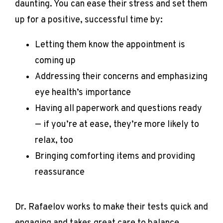
daunting. You can ease their stress and set them 
up for a positive, successful time by:
Letting them know the appointment is
coming up
Addressing their concerns and emphasizing
eye health’s importance
Having all paperwork and questions ready
— if you’re at ease, they’re more likely to
relax, too
Bringing comforting items and providing
reassurance
Dr. Rafaelov works to make their tests quick and 