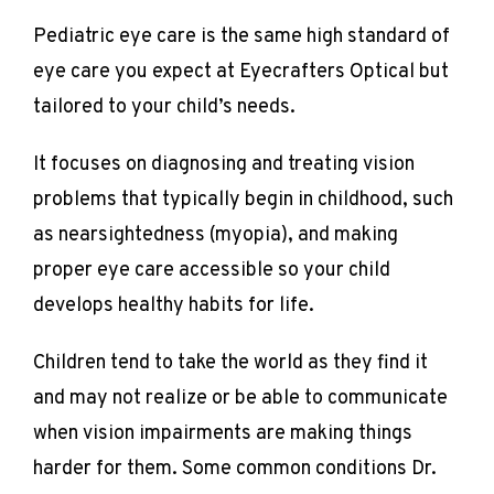
Pediatric eye care is the same high standard of 
eye care you expect at Eyecrafters Optical but 
tailored to your child’s needs.
It focuses on diagnosing and treating vision 
problems that typically begin in childhood, such 
as nearsightedness (myopia), and making 
proper eye care accessible so your child 
develops healthy habits for life.
Children tend to take the world as they find it 
REVIEWS
and may not realize or be able to communicate 
when vision impairments are making things 
harder for them. Some common conditions Dr. 
CONTACT