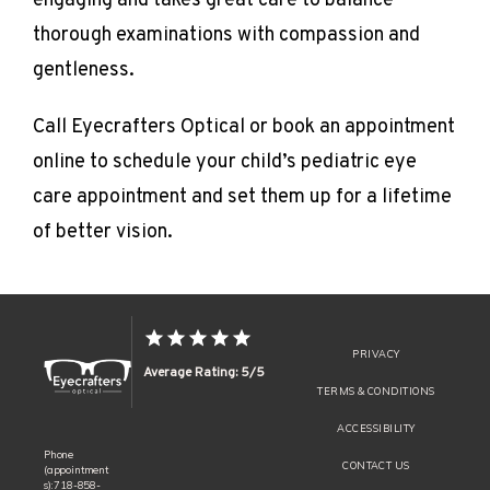
engaging and takes great care to balance 
thorough examinations with compassion and 
gentleness.
Call Eyecrafters Optical or book an appointment 
online to schedule your child’s pediatric eye 
care appointment and set them up for a lifetime 
of better vision.
PRIVACY
Average Rating: 5/5
TERMS & CONDITIONS
ACCESSIBILITY
Phone
CONTACT US
(appointment
s): 718-858-