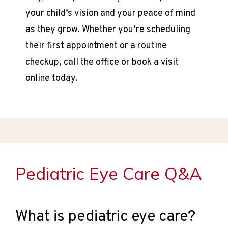
your child’s vision and your peace of mind 
as they grow. Whether you’re scheduling 
their first appointment or a routine 
checkup, call the office or book a visit 
online today.
HOME
ABOUT
Pediatric Eye Care Q&A
PROVIDER
What is pediatric eye care?
SERVICES