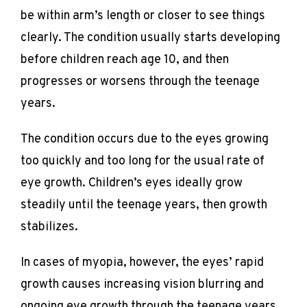
be within arm’s length or closer to see things 
clearly. The condition usually starts developing 
before children reach age 10, and then 
progresses or worsens through the teenage 
years.
The condition occurs due to the eyes growing 
too quickly and too long for the usual rate of 
eye growth. Children’s eyes ideally grow 
steadily until the teenage years, then growth 
stabilizes.
In cases of myopia, however, the eyes’ rapid 
growth causes increasing vision blurring and 
ongoing eye growth through the teenage years 