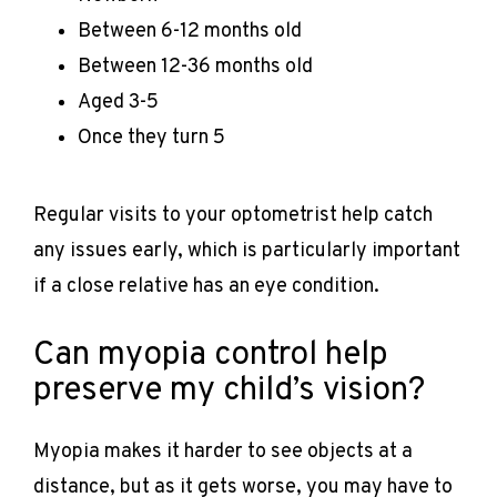
Between 6-12 months old
Between 12-36 months old
Aged 3-5
Once they turn 5
Regular visits to your optometrist help catch 
any issues early, which is particularly important 
if a close relative has an eye condition.
Can myopia control help
preserve my child’s vision?
Myopia makes it harder to see objects at a 
distance, but as it gets worse, you may have to 