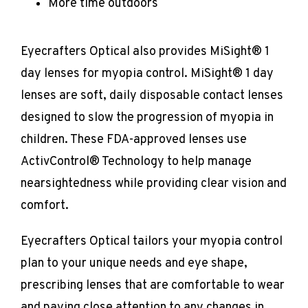
More time outdoors
Eyecrafters Optical also provides MiSight® 1 
day lenses for myopia control. MiSight® 1 day 
lenses are soft, daily disposable contact lenses 
designed to slow the progression of myopia in 
children. These FDA-approved lenses use 
ActivControl® Technology to help manage 
nearsightedness while providing clear vision and 
comfort.
Eyecrafters Optical tailors your myopia control 
plan to your unique needs and eye shape, 
prescribing lenses that are comfortable to wear 
and paying close attention to any changes in 