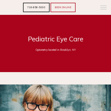
718-858-5000
BOOK ONLINE
Pediatric Eye Care
Optometry located in Brooklyn, NY