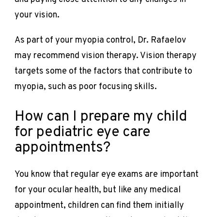
your vision. 
As part of your myopia control, Dr. Rafaelov 
may recommend vision therapy. Vision therapy 
targets some of the factors that contribute to 
myopia, such as poor focusing skills.
How can I prepare my child
for pediatric eye care
appointments?
You know that regular eye exams are important 
for your ocular health, but like any medical 
appointment, children can find them initially 