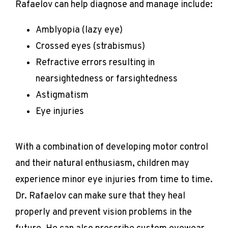
Rafaelov can help diagnose and manage include:
Amblyopia (lazy eye)
Crossed eyes (strabismus)
Refractive errors resulting in
nearsightedness or farsightedness
Astigmatism
Eye injuries
With a combination of developing motor control 
and their natural enthusiasm, children may 
experience minor eye injuries from time to time. 
Dr. Rafaelov can make sure that they heal 
properly and prevent vision problems in the 