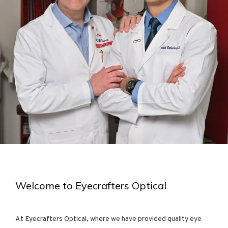
HOME
ABOUT
PROVIDER
SERVICES
Welcome to Eyecrafters Optical
At Eyecrafters Optical, where we have provided quality eye 