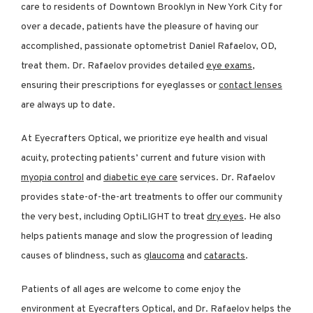
care to residents of Downtown Brooklyn in New York City for 
over a decade, patients have the pleasure of having our 
accomplished, passionate optometrist Daniel Rafaelov, OD, 
treat them. Dr. Rafaelov provides detailed 
eye exams
, 
ensuring their prescriptions for eyeglasses or 
contact lenses
are always up to date. 
At Eyecrafters Optical, we prioritize eye health and visual 
acuity, protecting patients’ current and future vision with 
myopia control
 and 
diabetic eye care
 services. Dr. Rafaelov 
REVIEWS
provides state-of-the-art treatments to offer our community 
the very best, including OptiLIGHT to treat 
dry eyes
. He also 
helps patients manage and slow the progression of leading 
CONTACT
causes of blindness, such as 
glaucoma
 and 
cataracts
.
Patients of all ages are welcome to come enjoy the 
environment at Eyecrafters Optical, and Dr. Rafaelov helps the 