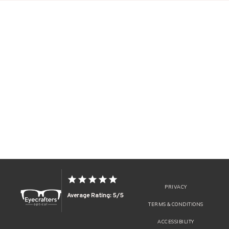
PRIVACY
Average Rating: 5/5
TERMS & CONDITIONS
ACCESSIBILITY