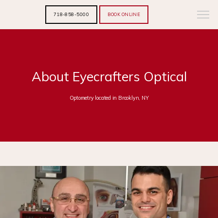
718-858-5000
BOOK ONLINE
About Eyecrafters Optical
Optometry located in Brooklyn, NY