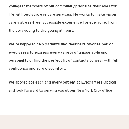
youngest members of our community prioritize their eyes for 
life with 
pediatric eye care
 services. He works to make vision 
care a stress-free, accessible experience for everyone, from 
the very young to the young at heart.
We’re happy to help patients find their next favorite pair of 
eyeglasses to express every variety of unique style and 
personality or find the perfect fit of contacts to wear with full 
confidence and zero discomfort.
We appreciate each and every patient at Eyecrafters Optical 
and look forward to serving you at our New York City office.