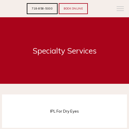
718-858-5000
BOOK ONLINE
Specialty Services
HOME
IPL For Dry Eyes
ABOUT