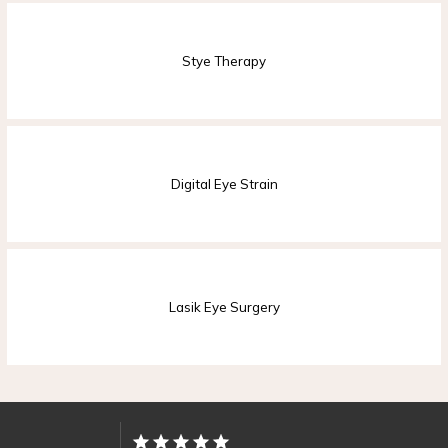
Stye Therapy
PROVIDER
SERVICES
Digital Eye Strain
Lasik Eye Surgery